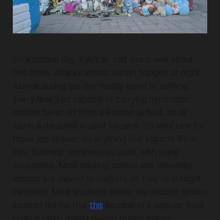
On a normal day, Kyiv's air raid sirens wail about
two times. Attacks almost always happen at night.
Alarms during the day mostly come to nothing;
Every time a jet capable of carrying hypersonic
missiles takes off from a Russian airfield, an air
alarm is declared in all of Ukraine. It's very rare for
those jets to ever do anything that impacts life in
Kyiv. Business continues as usual, with some
exceptions. Most notably, school and university
lessons are moved to shelters, or they’re outright
canceled. Most students prefer the second option:
sources tell me that
this
location of a popular food
chain is often overcrowded during alarms.