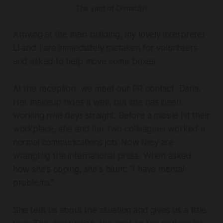
The yard of Ohmatdyt
Arriving at the main building, my lovely interpreter
Li and I are immediately mistaken for volunteers
and asked to help move some boxes.
At the reception, we meet our PR contact, Daria.
Her makeup hides it well, but she has been
working nine days straight. Before a missile hit their
workplace, she and her two colleagues worked a
normal communications job. Now they are
wrangling the international press. When asked
how she's coping, she's blunt: "I have mental
problems."
She tells us about the situation and gives us a little