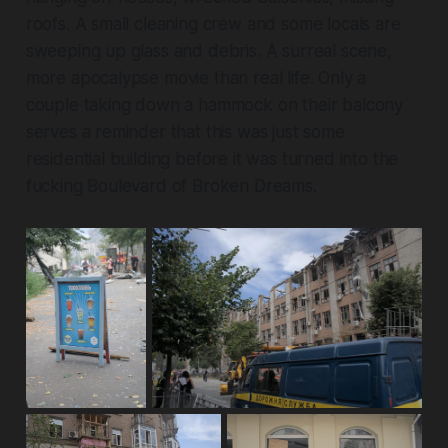
roofs. A small cleaning crew and some locals are
sweeping up glass and debris. A surreal scene,
more apocalypse movie than real life. Only a
couple taking down a hammock on their balcony
serves a reminder that this was just some
residential building before it was turned into the
fucking Boulevard of Broken Dreams.