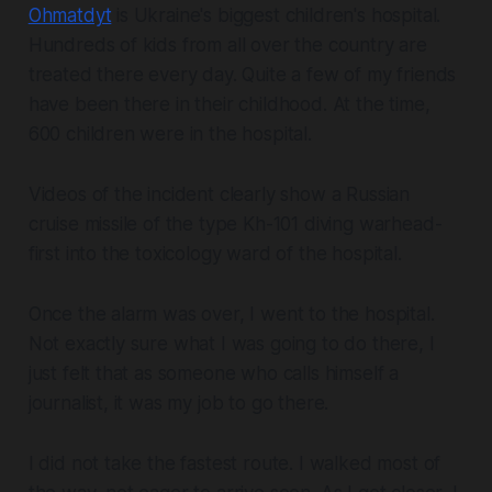
Ohmatdyt
is Ukraine's biggest children's hospital.
Hundreds of kids from all over the country are
treated there every day. Quite a few of my friends
have been there in their childhood. At the time,
600 children were in the hospital.
Videos of the incident clearly show a Russian
cruise missile of the type Kh-101 diving warhead-
first into the toxicology ward of the hospital.
Once the alarm was over, I went to the hospital.
Not exactly sure what I was going to do there, I
just felt that as someone who calls himself a
journalist, it was my job to go there.
I did not take the fastest route. I walked most of