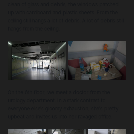
clean of glass and debris, the windows patched
up with cardboard and plastic sheets. From the
ceiling still hangs a lot of debris. A lot of debris still
hangs from the ceiling.
On the 6th floor, we meet a doctor from the
urology department. In a stark contrast to
everyone else's gloomy exhaustion, she's pretty
upbeat and invites us into her ravaged office.