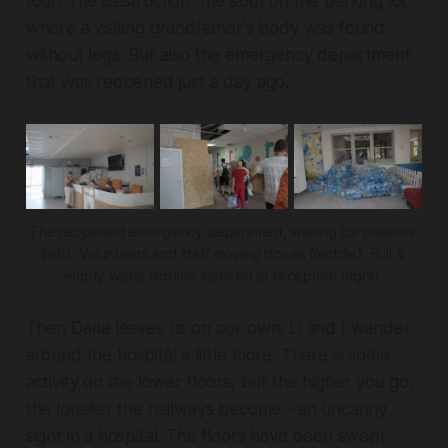
tour: The destruction, the spot on the parking lot
where a visiting grandfather's body was found
without legs. But also the emergency department
that was reopened just a day ago.
The reopened emergency department, waiting for patients 
(left). Volunteers and staff moving boxes (middle). Full & 
empty water bottles stacked at reception (right).
Then Daria leaves us on our own. Li and I wander
around the hospital a little more. There is some
activity on the lower floors, but the higher you go,
the lonelier the hallways become - an uncanny
sight in a hospital. The floors have been swept