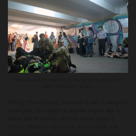
Rescuers and citizens wait out the air alarm, wary of so-
called "doubletap" strikes.
Waiting. Phones beep, the alarm is over. I leave the
underpass, find myself at another impact site: A
missile has hit nearby, and the whole street is
fucked. Windows blown out, some metallic shit
hanging off houses, wrecked balconies, missing