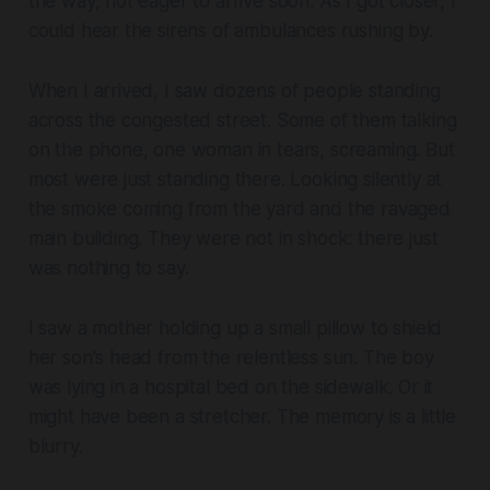
the way, not eager to arrive soon. As I got closer, I
could hear the sirens of ambulances rushing by.
When I arrived, I saw dozens of people standing
across the congested street. Some of them talking
on the phone, one woman in tears, screaming. But
most were just standing there. Looking silently at
the smoke coming from the yard and the ravaged
main building. They were not in shock: there just
was nothing to say.
I saw a mother holding up a small pillow to shield
her son's head from the relentless sun. The boy
was lying in a hospital bed on the sidewalk. Or it
might have been a stretcher. The memory is a little
blurry.