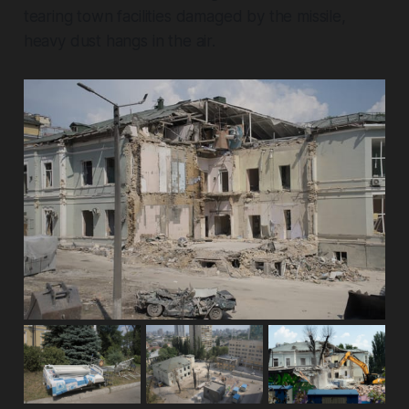
tearing town facilities damaged by the missile,
heavy dust hangs in the air.