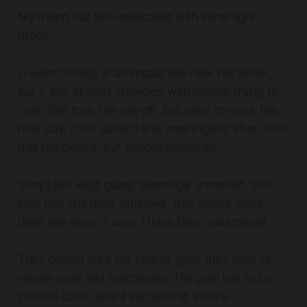
My friend Saf self-medicated with some light
drugs.
Li went to help at an impact site near her home,
but it was already crowded with people trying to
help. She took the day off, but went to work the
next day. It felt absurd and meaningless after what
had happened, but watcha gonna do.
Sonya just kept going, seemingly unmoved. She
says that she feels ashamed, that others might
think she doesn't care. I think they understand.
They cannot take the time to grief, they have to
remain sane and functioning. The pain has to be
pushed down until it surfaces at a more