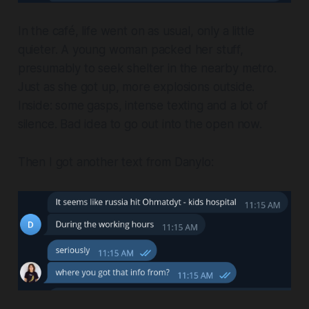
In the café, life went on as usual, only a little
quieter. A young woman packed her stuff,
presumably to seek shelter in the nearby metro.
Just as she got up, more explosions outside.
Inside: some gasps, intense texting and a lot of
silence. Bad idea to go out into the open now.
Then I got another text from Danylo: