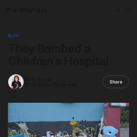
It is what it Is
BLOG
They Bombed a
Children's Hospital
Nino Preuss
Share
25 Jul 2024
—
10 min read