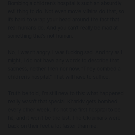
Bombing a children's hospital is such an absurdly
evil thing to do. Not even movie villains do that, so
it’s hard to wrap your head around the fact that
real humans do. And you can't really be mad at
something that's not human.
No, I wasn’t angry. I was fucking sad. And try as I
might, I do not have any words to describe that
sadness, neither then nor now. “They bombed a
children's hospital.” That will have to suffice.
Truth be told, I’m still new to this: what happened
really wasn't that special. Kharkiv gets bombed
every other week. It's not the first hospital to be
hit, and it won't be the last. The Ukrainians were
back on their feet a lot faster than me: