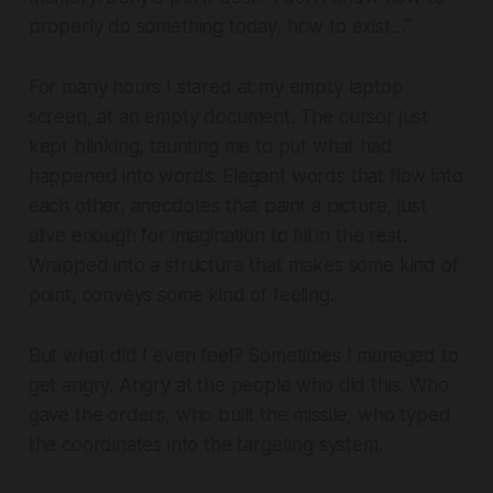
properly do something today, how to exist…"
For many hours I stared at my empty laptop
screen, at an empty document. The cursor just
kept blinking, taunting me to put what had
happened into words. Elegant words that flow into
each other, anecdotes that paint a picture, just
alive enough for imagination to fill in the rest.
Wrapped into a structure that makes some kind of
point, conveys some kind of feeling.
But what did I even feel? Sometimes I managed to
get angry. Angry at the people who did this. Who
gave the orders, who built the missile, who typed
the coordinates into the targeting system.