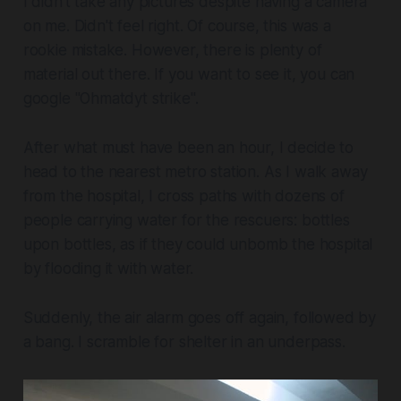
I didn't take any pictures despite having a camera
on me. Didn't feel right. Of course, this was a
rookie mistake. However, there is plenty of
material out there. If you want to see it, you can
google "Ohmatdyt strike".
After what must have been an hour, I decide to
head to the nearest metro station. As I walk away
from the hospital, I cross paths with dozens of
people carrying water for the rescuers: bottles
upon bottles, as if they could unbomb the hospital
by flooding it with water.
Suddenly, the air alarm goes off again, followed by
a bang. I scramble for shelter in an underpass.