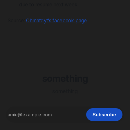
due to resume next week.
Source:
Ohmatdyt's facebook page
something
something
Subscribe