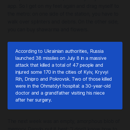
app. So I get on my feet again and drag myself to
the metro: on one side of the station, you have to
walk over splinters and debris. On the other side,
you can buy shawarma and flowers.
According to Ukrainian authorities, Russia
launched 38 missiles on July 8 in a massive
attack that killed a total of 47 people and
injured some 170 in the cities of Kyiv, Kryvyi
Rih, Dnipro and Pokrovsk. Two of those killed
were in the Ohmatdyt hospital: a 30-year-old
doctor and a grandfather visiting his niece
after her surgery.
The next week was an empty, amorphous blob of
memory. Danylo put it best: "I don’t know how to