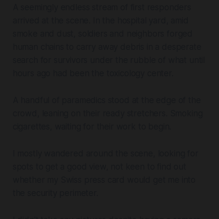
A seemingly endless stream of first responders
arrived at the scene. In the hospital yard, amid
smoke and dust, soldiers and neighbors forged
human chains to carry away debris in a desperate
search for survivors under the rubble of what until
hours ago had been the toxicology center.
A handful of paramedics stood at the edge of the
crowd, leaning on their ready stretchers. Smoking
cigarettes, waiting for their work to begin.
I mostly wandered around the scene, looking for
spots to get a good view, not keen to find out
whether my Swiss press card would get me into
the security perimeter.