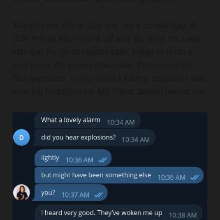
Monday the 8th of July was not a normal day. At
9:30 the air alarm went off and life went on. I was
sitting in my go-to hipster cafe, trying to finish a
text about life amidst blackouts. Then came the
first explosion. I only heard it faintly, because I was
wearing headphones. My friend Danylo texted me: