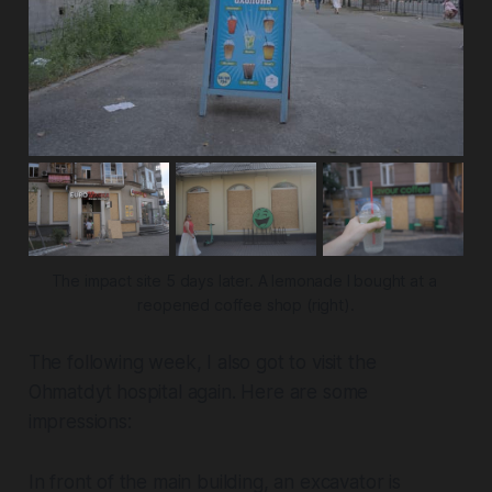
The impact site 5 days later. A lemonade I bought at a 
reopened coffee shop (right).
The following week, I also got to visit the
Ohmatdyt hospital again. Here are some
impressions:
In front of the main building, an excavator is