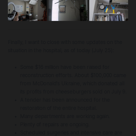
Finally, I want to close with some updates on the
situation in the hospital, as of today (July 25):
Some $16 million have been raised for
reconstruction efforts. About $100,000 came
from McDonald's Ukraine, which donated all
its profits from cheeseburgers sold on July 9.
A tender has been announced for the
restoration of the entire hospital.
Many departments are working again.
Plenty of repairs are ongoing.
Scheduled surgeries and intensive care are