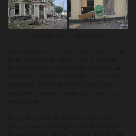
You can click on the images to enlarge
I take some pictures, then another air alarm. Back
to the shelter. More waiting. I talk to a woman
from nearby. The shockwave has blown out her
neighbor’s windows, but she's mainly interested in
my camera, wants to get one for herself. When I
explain that the lens is separate from the body,
she's fascinated.
Finally, we get the all-clear. I take some more
pictures, order a cab to get home (I'm staying at
the apartment of friends). "Nice try" says the Bolt