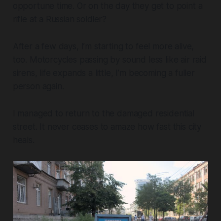
opportune time. Or on the day they get to point a
rifle at a Russian soldier?
After a few days, I’m starting to feel more alive,
too. Motorcycles passing by sound less like air raid
sirens, life expands a little, I’m becoming a fuller
person again.
I managed to return to the damaged residential
street. It never ceases to amaze how fast this city
heals.