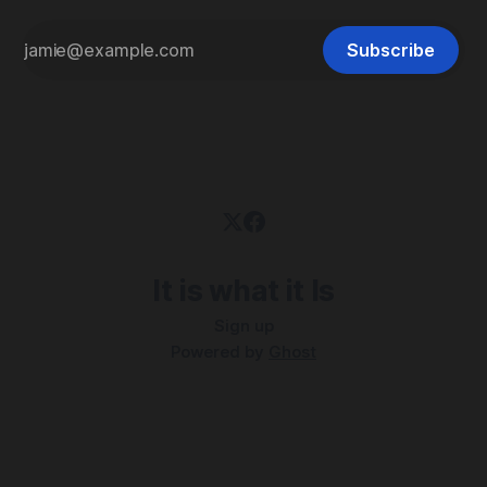
Subscribe
It is what it Is
Sign up
Powered by
Ghost