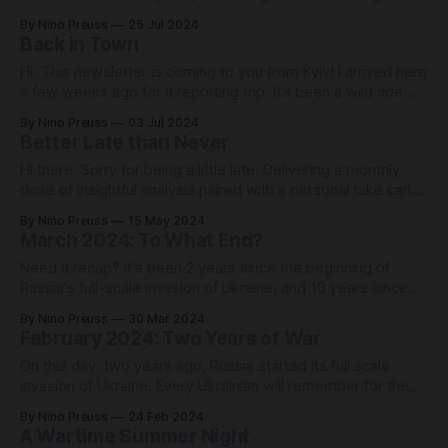
day mostly come to nothing; Every time a jet capable of
By Nino Preuss
25 Jul 2024
carrying hypersonic missiles takes off from a Russian
Back in Town
airfield, an air alarm is declared in all
Hi. This newsletter is coming to you from Kyiv! I arrived here
a few weeks ago for a reporting trip. It’s been a wild ride
since then, and I'll share the first impressions of my journey
By Nino Preuss
03 Jul 2024
at the end of this newsletter. But first, sitting in a
Better Late than Never
Hi there. Sorry for being a little late. Delivering a monthly
dose of insightful analysis paired with a personal take can
be more demanding than I expected. However, it seems
By Nino Preuss
15 May 2024
like I’m not the only one struggling with deadlines: On April
March 2024: To What End?
20, and with a delay of more than
Need a recap? It's been 2 years since the beginning of
Russia's full-scale invasion of Ukraine, and 10 years since
the war first began with Russia's annexation of Crimea.
By Nino Preuss
30 Mar 2024
Russia currently occupies a bit less than a fifth of Ukraine's
February 2024: Two Years of War
territory,
On this day, two years ago, Russia started its full scale
invasion of Ukraine. Every Ukrainian will remember for the
rest of their lives the exact moment when they heard that
By Nino Preuss
24 Feb 2024
war had broken out: A student in her pajamas walking into
A Wartime Summer Night
their dormitory and waking them up in the