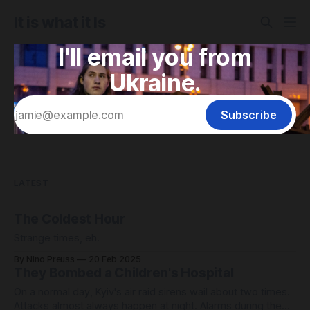
It is what it Is
I'll email you from
Ukraine.
Subscribe
LATEST
The Coldest Hour
Strange times, eh.
By Nino Preuss
20 Feb 2025
They Bombed a Children's Hospital
On a normal day, Kyiv's air raid sirens wail about two times.
Attacks almost always happen at night. Alarms during the