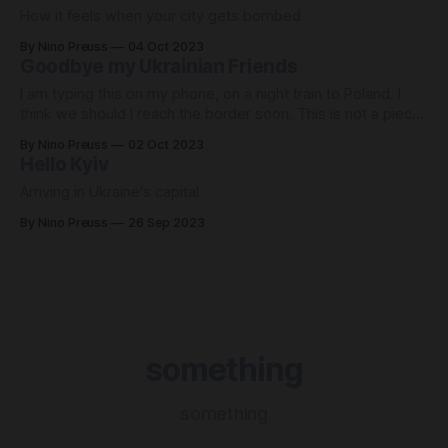
How it feels when your city gets bombed
By Nino Preuss
04 Oct 2023
Goodbye my Ukrainian Friends
I am typing this on my phone, on a night train to Poland. I
think we should l reach the border soon. This is not a piece
of journalism - I'll have one of those out tomorrow, and
By Nino Preuss
02 Oct 2023
another next week. I am leaving a war zone. I can
Hello Kyiv
Arriving in Ukraine's capital
By Nino Preuss
26 Sep 2023
something
something